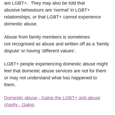
are LGBT+. They may also be told that
abusive behaviours are ‘normal’ in LGBT+
relationships, or that LGBT+ cannot experience
domestic abuse.
Abuse from family members is sometimes
not recognised as abuse and written off as a ‘family
dispute’ or having ‘different values’.
LGBT+ people experiencing domestic abuse might
feel that domestic abuse services are not for them
or may not understand what has happened to
them.
Domestic abuse - Galop the LGBT+ anti-abuse
charity - Galop
.