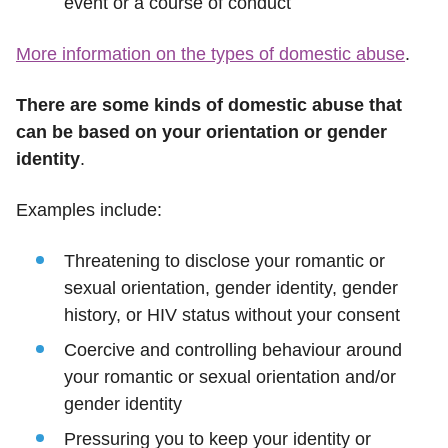
event or a course of conduct
More information on the types of domestic abuse
.
There are some kinds of domestic abuse that
can be based on your orientation or gender
identity
.
Examples include:
Threatening to disclose your romantic or
sexual orientation, gender identity, gender
history, or HIV status without your consent
Coercive and controlling behaviour around
your romantic or sexual orientation and/or
gender identity
Pressuring you to keep your identity or