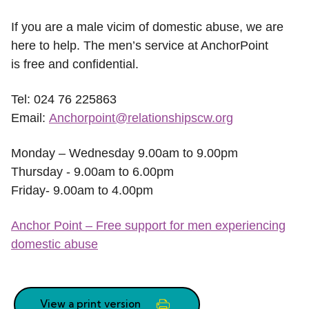
If you are a male vicim of domestic abuse, we are
here to help. The men’s service at AnchorPoint
is free and confidential.
Tel: 024 76 225863
Email:
Anchorpoint@relationshipscw.org
Monday – Wednesday 9.00am to 9.00pm
Thursday - 9.00am to 6.00pm
Friday- 9.00am to 4.00pm
Anchor Point – Free support for men experiencing
domestic abuse
View a print version