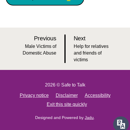
p
p
Previous
Next
a
a
:
:
Male Victims of
Help for relatives
g
g
Domestic Abuse
and friends of
victims
e
e
2026 © Safe to Talk
Privacy notice
Disclaimer
Accessibility
Exit this site quickly
Designed and Powered by
Jadu
.