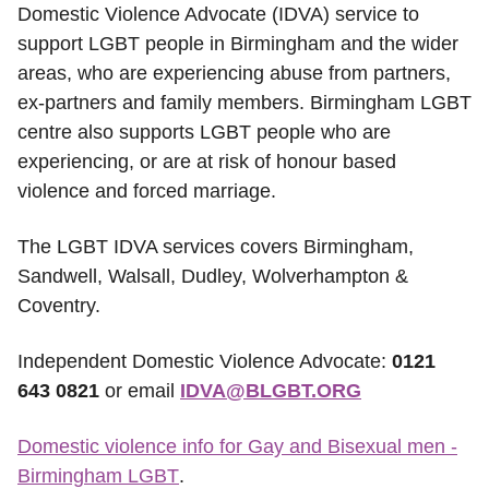
Domestic Violence Advocate (IDVA) service to
support LGBT people in Birmingham and the wider
areas, who are experiencing abuse from partners,
ex-partners and family members. Birmingham LGBT
centre also supports LGBT people who are
experiencing, or are at risk of honour based
violence and forced marriage.
The LGBT IDVA services covers Birmingham,
Sandwell, Walsall, Dudley, Wolverhampton &
Coventry.
Independent Domestic Violence Advocate:
0121
643 0821
or email
IDVA@BLGBT.ORG
Domestic violence info for Gay and Bisexual men -
Birmingham LGBT
.