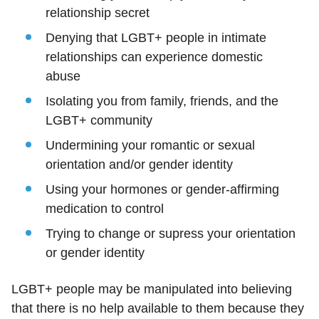
relationship secret
Denying that LGBT+ people in intimate
relationships can experience domestic
abuse
Isolating you from family, friends, and the
LGBT+ community
Undermining your romantic or sexual
orientation and/or gender identity
Using your hormones or gender-affirming
medication to control
Trying to change or supress your orientation
or gender identity
LGBT+ people may be manipulated into believing
that there is no help available to them because they