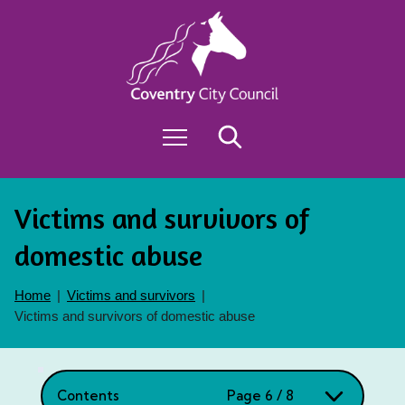
S
k
i
Exit
p
t
o
M
Search
c
e
o
n
n
u
t
Victims and survivors of
e
n
domestic abuse
t
Home
Victims and survivors
Victims and survivors of domestic abuse
Contents
Page 6 / 8