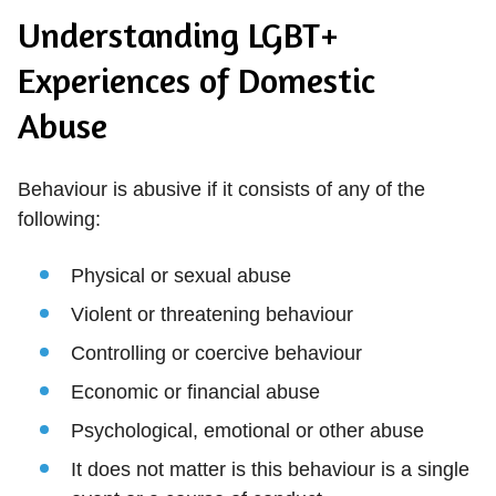
Understanding LGBT+
Experiences of Domestic
Abuse
Behaviour is abusive if it consists of any of the
following:
Physical or sexual abuse
Violent or threatening behaviour
Controlling or coercive behaviour
Economic or financial abuse
Psychological, emotional or other abuse
It does not matter is this behaviour is a single