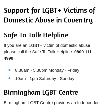
Support for LGBT+ Victims of
Domestic Abuse in Coventry
Safe To Talk Helpline
If you are an LGBT+ victim of domestic abuse
please call the Safe To Talk Helpline:
0800 111
4998
8.30am - 5.30pm Monday - Friday
10am - 1pm Saturday - Sunday
Birmingham LGBT Centre
Birmingham LGBT Centre provides an Independent